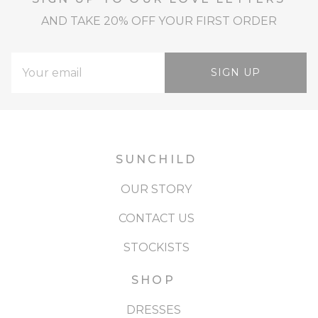
AND TAKE 20% OFF YOUR FIRST ORDER
SIGN UP
SUNCHILD
OUR STORY
CONTACT US
STOCKISTS
SHOP
DRESSES