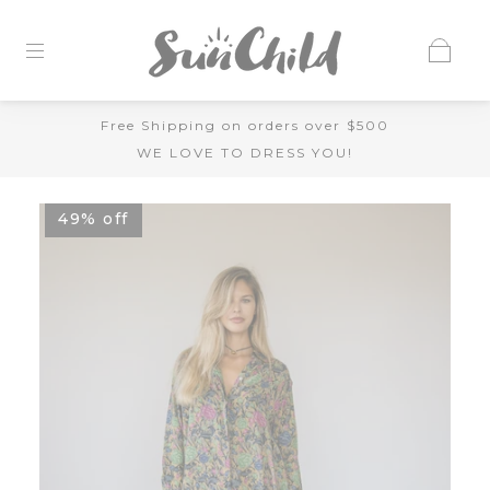
Free Shipping on orders over $500
WE LOVE TO DRESS YOU!
49% off