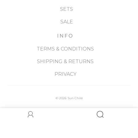
SETS
SALE
INFO
TERMS & CONDITIONS
SHIPPING & RETURNS
PRIVACY
© 2026
Sun Child