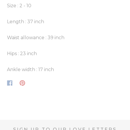
Size : 2 - 10
Length : 37 inch
Waist allowance : 39 inch
Hips : 23 inch
Ankle width : 17 inch
SIGN UP TO OUR LOVE LETTERS